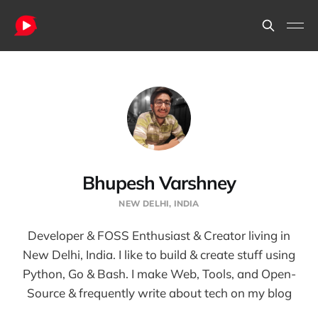
Bhupesh Varshney
NEW DELHI, INDIA
Developer & FOSS Enthusiast & Creator living in
New Delhi, India. I like to build & create stuff using
Python, Go & Bash. I make Web, Tools, and Open-
Source & frequently write about tech on my blog