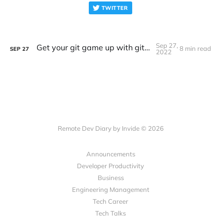
TWITTER
Sep 27,
Get your git game up with git worktrees
8 min read
SEP
27
2022
Remote Dev Diary by Invide © 2026
Announcements
Developer Productivity
Business
Engineering Management
Tech Career
Tech Talks