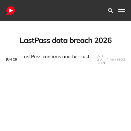
LastPass data breach 2026
Jun
LastPass confirms another customer data breach. Developers react: “Again?”
25,
4 min read
JUN
25
2026