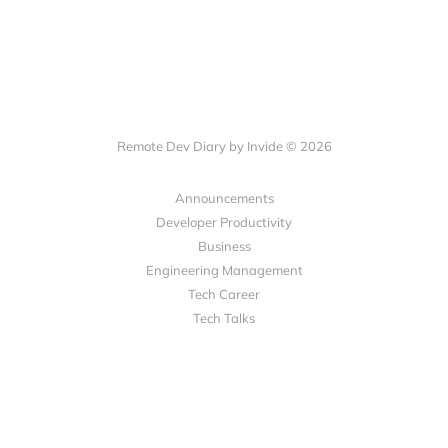
Remote Dev Diary by Invide © 2026
Announcements
Developer Productivity
Business
Engineering Management
Tech Career
Tech Talks