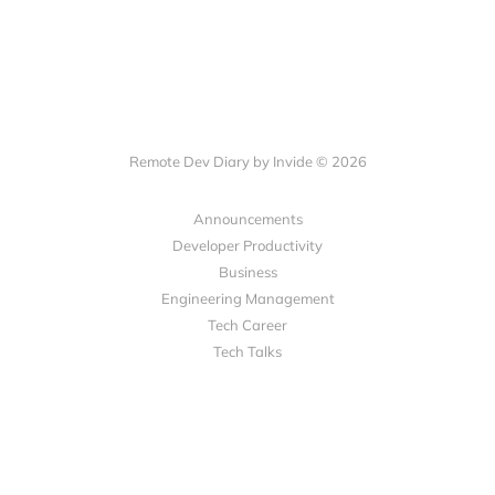
Remote Dev Diary by Invide © 2026
Announcements
Developer Productivity
Business
Engineering Management
Tech Career
Tech Talks