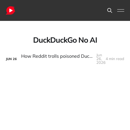
DuckDuckGo No AI
Jun
How Reddit trolls poisoned DuckDuckGo's AI search results
26,
4 min read
JUN
26
2026