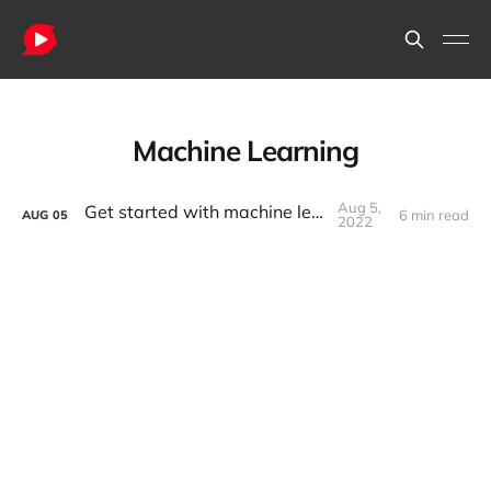
Machine Learning
Aug 5,
Get started with machine learning
6 min read
AUG
05
2022