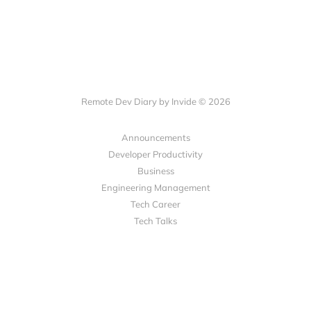
Remote Dev Diary by Invide © 2026
Announcements
Developer Productivity
Business
Engineering Management
Tech Career
Tech Talks