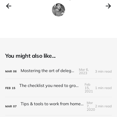
You might also like...
Mar 6,
Mastering the art of delegation
3 min read
MAR
06
2023
Feb
The checklist you need to grow API adoption
15,
1 min read
FEB
15
2021
Mar
Tips & tools to work from home (Updated 2022)
7,
2 min read
MAR
07
2020