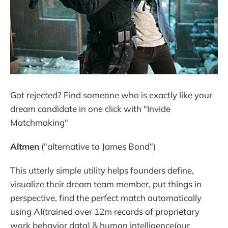
Got rejected? Find someone who is exactly like your
dream candidate in one click with "Invide
Matchmaking"
Altmen
("alternative to James Bond")
This utterly simple utility helps founders define,
visualize their dream team member, put things in
perspective, find the perfect match automatically
using AI(trained over 12m records of proprietary
work behavior data) & human intelligence(our