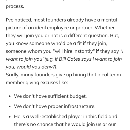
process.
I’ve noticed, most founders already have a mental
picture of an ideal employee or partner. Whether
they will join you or not is a different question. But,
you know someone who'd be a fit
if
they join,
someone whom you "will hire instantly"
if
they say
"I
want to join you"(e.g. If Bill Gates says I want to join
you, would you deny?)
.
Sadly, many founders give up hiring that ideal team
member giving excuses like:
We don't have sufficient budget.
We don't have proper infrastructure.
He is a well-established player in this field and
there’s no chance that he would join us or our