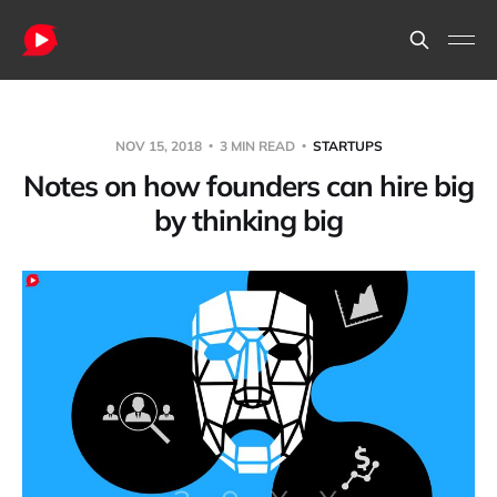
NOV 15, 2018
3 MIN READ
STARTUPS
Notes on how founders can hire big
by thinking big