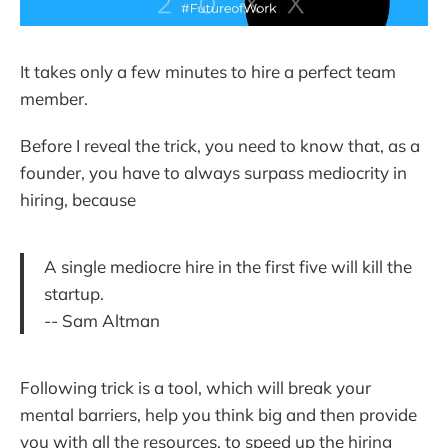
It takes only a few minutes to hire a perfect team
member.
Before I reveal the trick, you need to know that, as a
founder, you have to always surpass mediocrity in
hiring, because
A single mediocre hire in the first five will kill the
startup.
-- Sam Altman
Following trick is a tool, which will break your
mental barriers, help you think big and then provide
you with all the resources, to speed up the hiring