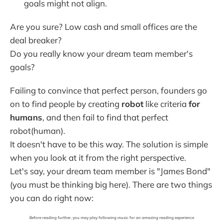
goals might not align.
Are you sure? Low cash and small offices are the
deal breaker?
Do you really know your dream team member's
goals?
Failing to convince that perfect person, founders go
on to find people by creating
robot
like criteria
for
humans
, and then fail to find that perfect
robot(human).
It doesn't have to be this way. The solution is simple
when you look at it from the right perspective.
Let's say, your dream team member is "James Bond"
(you must be thinking big here). There are two things
you can do right now:
Before reading further, you may play following music for an amazing reading experience