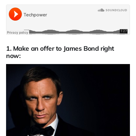
1. Make an offer to James Bond right
now: