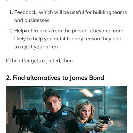
Feedback, which will be useful for building teams
and businesses.
Help/references from the person. (they are more
likely to help you out if for any reason they had
to reject your offer)
If the offer gets rejected, then
2. Find alternatives to James Bond