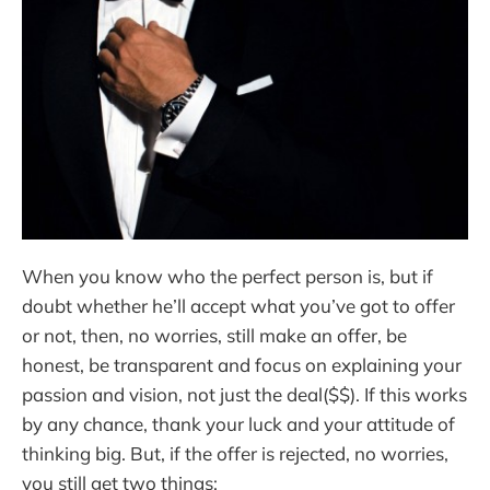
When you know who the perfect person is, but if
doubt whether he’ll accept what you’ve got to offer
or not, then, no worries, still make an offer, be
honest, be transparent and focus on explaining your
passion and vision, not just the deal($$). If this works
by any chance, thank your luck and your attitude of
thinking big. But, if the offer is rejected, no worries,
you still get two things: