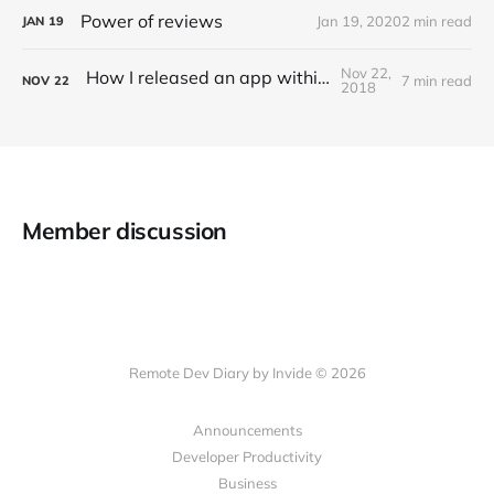
Power of reviews
Jan 19, 2020
2 min read
JAN
19
Nov 22,
How I released an app within 20 hrs
7 min read
NOV
22
2018
Member discussion
Remote Dev Diary by Invide © 2026
Announcements
Developer Productivity
Business