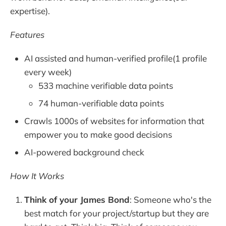
expertise).
Features
AI assisted and human-verified profile(1 profile
every week)
533 machine verifiable data points
74 human-verifiable data points
Crawls 1000s of websites for information that
empower you to make good decisions
AI-powered background check
How It Works
Think of your James Bond
: Someone who's the
best match for your project/startup but they are