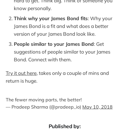
hard to get. Think big. Think of someone you
know personally.
Think why your James Bond fits
: Why your
James Bond is a fit and what does a better
version of your James Bond look like.
People similar to your James Bond
: Get
suggestions of people similar to your James
Bond. Connect with them.
Try it out here
, takes only a couple of mins and
return is huge.
The fewer moving parts, the better!
— Pradeep Sharma (@pradeep_io)
May 10, 2018
Published by: