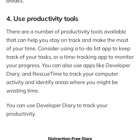
breaks.
4. Use productivity tools
There are a number of productivity tools available
that can help you stay on track and make the most
of your time. Consider using a to-do list app to keep
track of your tasks, or a time-tracking app to monitor
your progress. You can also use apps like Developer
Diary, and RescueTime to track your computer
activity and identify areas where you might be
wasting time.
You can use Developer Diary to track your
productivity.