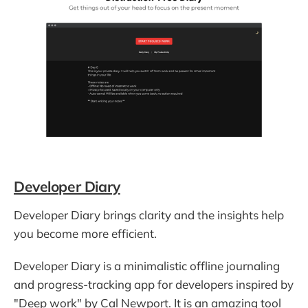
Developer Diary
Developer Diary brings clarity and the insights help
you become more efficient.
Developer Diary is a minimalistic offline journaling
and progress-tracking app for developers inspired by
"Deep work" by Cal Newport. It is an amazing tool