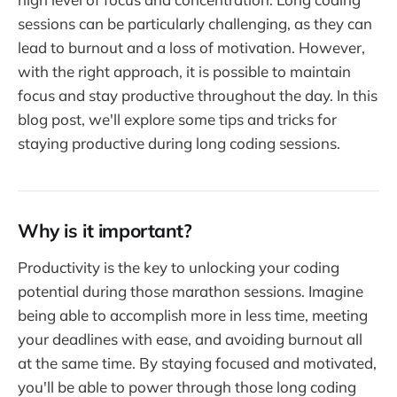
sessions can be particularly challenging, as they can
lead to burnout and a loss of motivation. However,
with the right approach, it is possible to maintain
focus and stay productive throughout the day. In this
blog post, we'll explore some tips and tricks for
staying productive during long coding sessions.
Why is it important?
Productivity is the key to unlocking your coding
potential during those marathon sessions. Imagine
being able to accomplish more in less time, meeting
your deadlines with ease, and avoiding burnout all
at the same time. By staying focused and motivated,
you'll be able to power through those long coding