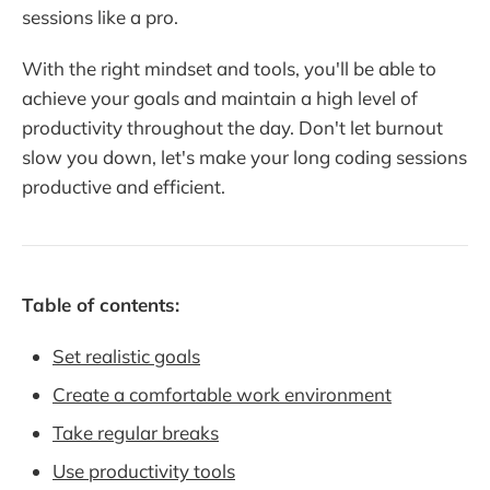
sessions like a pro.
With the right mindset and tools, you'll be able to
achieve your goals and maintain a high level of
productivity throughout the day. Don't let burnout
slow you down, let's make your long coding sessions
productive and efficient.
Table of contents:
Set realistic goals
Create a comfortable work environment
Take regular breaks
Use productivity tools