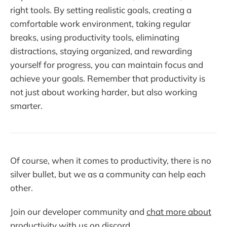
right tools. By setting realistic goals, creating a
comfortable work environment, taking regular
breaks, using productivity tools, eliminating
distractions, staying organized, and rewarding
yourself for progress, you can maintain focus and
achieve your goals. Remember that productivity is
not just about working harder, but also working
smarter.
Of course, when it comes to productivity, there is no
silver bullet, but we as a community can help each
other.
Join our developer community and
chat more about
productivity with us on discord
.