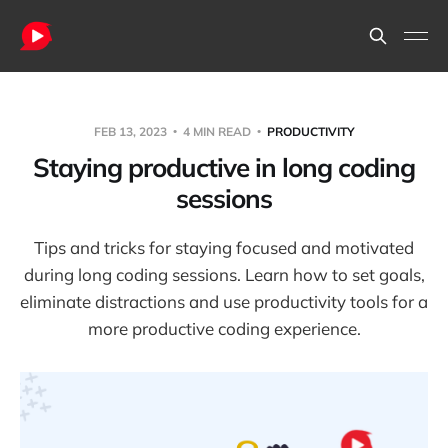
FEB 13, 2023
4 MIN READ
PRODUCTIVITY
Staying productive in long coding
sessions
Tips and tricks for staying focused and motivated
during long coding sessions. Learn how to set goals,
eliminate distractions and use productivity tools for a
more productive coding experience.