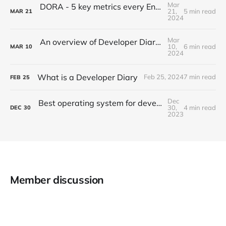
Mar
DORA - 5 key metrics every Engineering Manager must track
21,
5 min read
MAR
21
2024
Mar
An overview of Developer Diaries: Types, benefits and tips
10,
6 min read
MAR
10
2024
What is a Developer Diary
Feb 25, 2024
7 min read
FEB
25
Dec
Best operating system for developers - macOS vs Ubuntu vs nixOS
30,
4 min read
DEC
30
2023
Member discussion