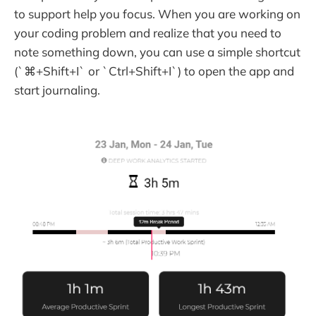
to support help you focus. When you are working on
your coding problem and realize that you need to
note something down, you can use a simple shortcut
(`⌘+Shift+I` or `Ctrl+Shift+I`) to open the app and
start journaling.