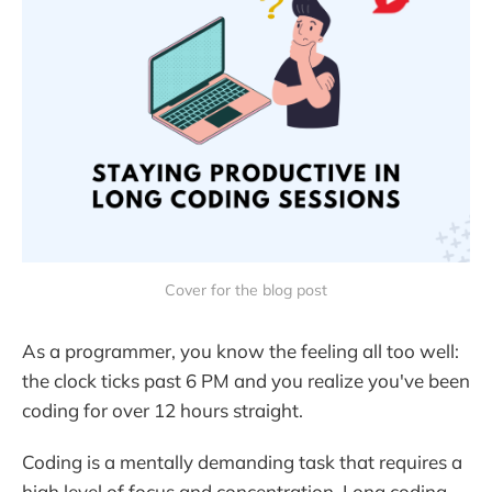
Cover for the blog post
As a programmer, you know the feeling all too well:
the clock ticks past 6 PM and you realize you've been
coding for over 12 hours straight.
Coding is a mentally demanding task that requires a
high level of focus and concentration. Long coding