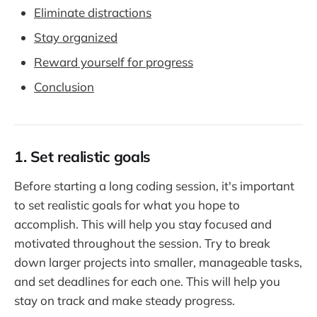
Eliminate distractions
Stay organized
Reward yourself for progress
Conclusion
1. Set realistic goals
Before starting a long coding session, it's important
to set realistic goals for what you hope to
accomplish. This will help you stay focused and
motivated throughout the session. Try to break
down larger projects into smaller, manageable tasks,
and set deadlines for each one. This will help you
stay on track and make steady progress.