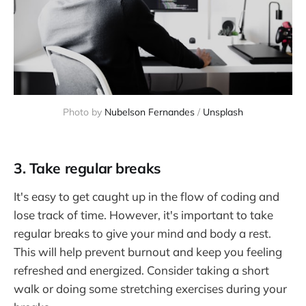
Photo by
Nubelson Fernandes
/
Unsplash
3. Take regular breaks
It's easy to get caught up in the flow of coding and
lose track of time. However, it's important to take
regular breaks to give your mind and body a rest.
This will help prevent burnout and keep you feeling
refreshed and energized. Consider taking a short
walk or doing some stretching exercises during your