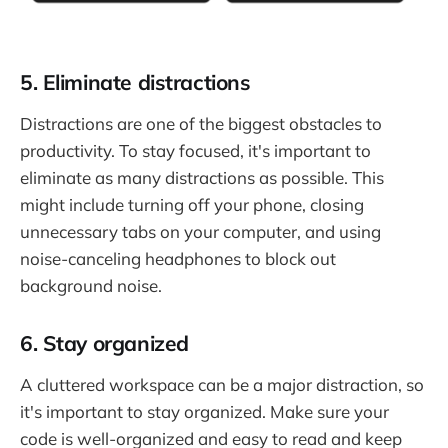
5. Eliminate distractions
Distractions are one of the biggest obstacles to
productivity. To stay focused, it's important to
eliminate as many distractions as possible. This
might include turning off your phone, closing
unnecessary tabs on your computer, and using
noise-canceling headphones to block out
background noise.
6. Stay organized
A cluttered workspace can be a major distraction, so
it's important to stay organized. Make sure your
code is well-organized and easy to read and keep