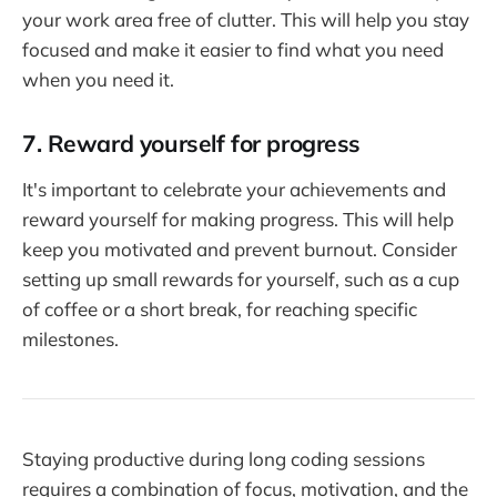
your work area free of clutter. This will help you stay
focused and make it easier to find what you need
when you need it.
7. Reward yourself for progress
It's important to celebrate your achievements and
reward yourself for making progress. This will help
keep you motivated and prevent burnout. Consider
setting up small rewards for yourself, such as a cup
of coffee or a short break, for reaching specific
milestones.
Staying productive during long coding sessions
requires a combination of focus, motivation, and the