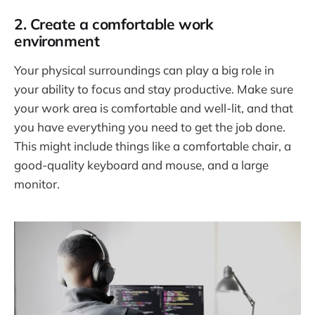
2. Create a comfortable work
environment
Your physical surroundings can play a big role in
your ability to focus and stay productive. Make sure
your work area is comfortable and well-lit, and that
you have everything you need to get the job done.
This might include things like a comfortable chair, a
good-quality keyboard and mouse, and a large
monitor.