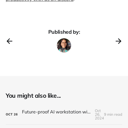
Published by:
You might also like...
Oct
Future-proof AI workstation without breaking the wallet in 2026
26,
9 min read
OCT
26
2024