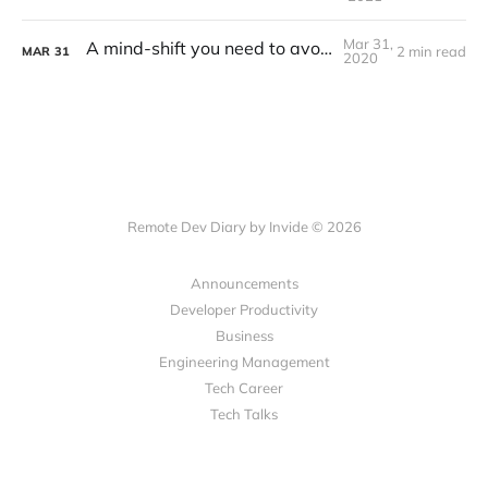
Mar 31,
A mind-shift you need to avoid burnout
2 min read
MAR
31
2020
Remote Dev Diary by Invide © 2026
Announcements
Developer Productivity
Business
Engineering Management
Tech Career
Tech Talks