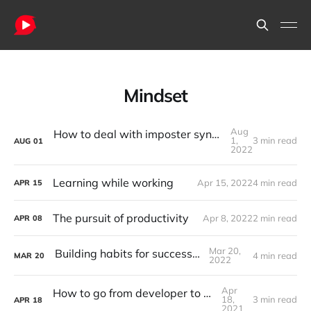
Mindset
Aug
How to deal with imposter syndrome - for developers
1,
3 min read
AUG
01
2022
Learning while working
Apr 15, 2022
4 min read
APR
15
The pursuit of productivity
Apr 8, 2022
2 min read
APR
08
Mar 20,
Building habits for success in life
4 min read
MAR
20
2022
Apr
How to go from developer to team leader
18,
3 min read
APR
18
2021