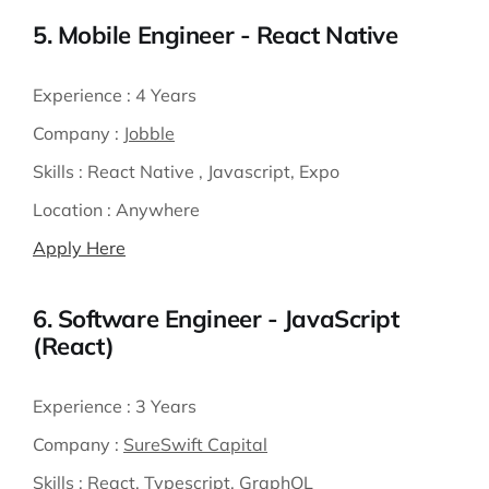
5. Mobile Engineer - React Native
Experience :
4 Years
Company :
Jobble
Skills :
React Native , Javascript, Expo
Location :
Anywhere
Apply Here
6. Software Engineer - JavaScript
(React)
Experience :
3 Years
Company :
SureSwift Capital
Skills :
React, Typescript, GraphQL