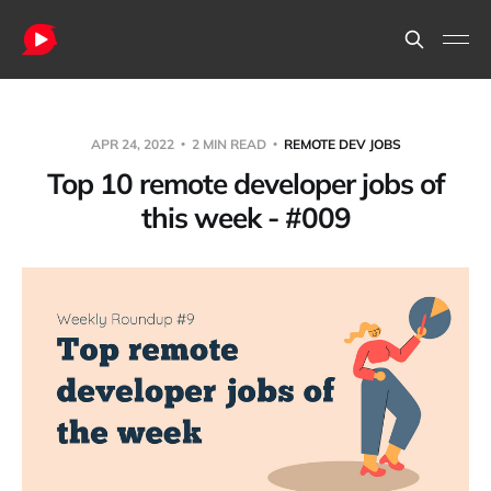
APR 24, 2022
2 MIN READ
REMOTE DEV JOBS
Top 10 remote developer jobs of
this week - #009