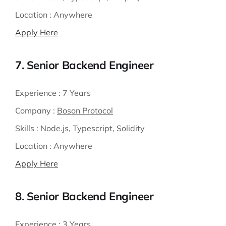
Location :
Anywhere
Apply Here
7. Senior Backend Engineer
Experience :
7 Years
Company :
Boson Protocol
Skills :
Node.js, Typescript, Solidity
Location :
Anywhere
Apply Here
8. Senior Backend Engineer
Experience :
3 Years