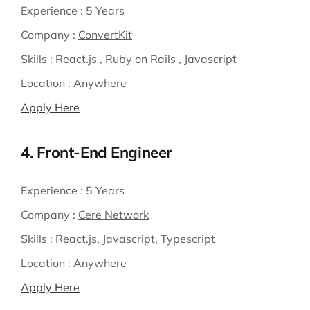
Experience :
5 Years
Company :
ConvertKit
Skills :
React.js , Ruby on Rails , Javascript
Location :
Anywhere
Apply Here
4. Front-End Engineer
Experience :
5 Years
Company :
Cere Network
Skills :
React.js, Javascript, Typescript
Location :
Anywhere
Apply Here