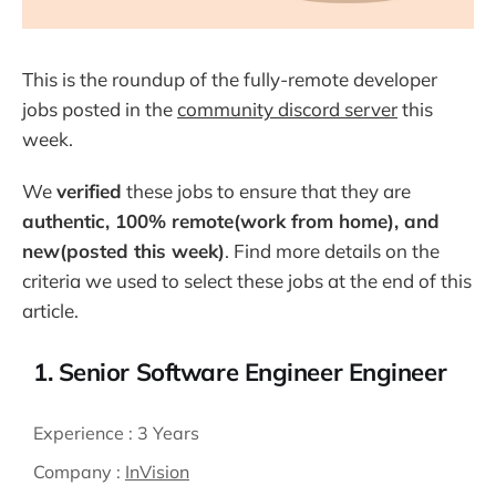
This is the roundup of the fully-remote developer
jobs posted in the
community discord server
this
week.
We
verified
these jobs to ensure that they are
authentic, 100% remote(work from home), and
new(posted this week)
. Find more details on the
criteria we used to select these jobs at the end of this
article.
1. Senior Software Engineer Engineer
Experience :
3 Years
Company :
InVision