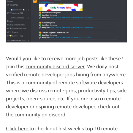
Would you like to receive more job posts like these?
Join this
community discord server
. We daily post
verified remote developer jobs hiring from anywhere.
This is a community of remote software developers
where we discuss remote-jobs, productivity tips, side
projects, open-source, etc. If you are also a remote
developer or aspiring remote developer, check out
the
community on discord
.
Click here
to check out last week's top 10 remote