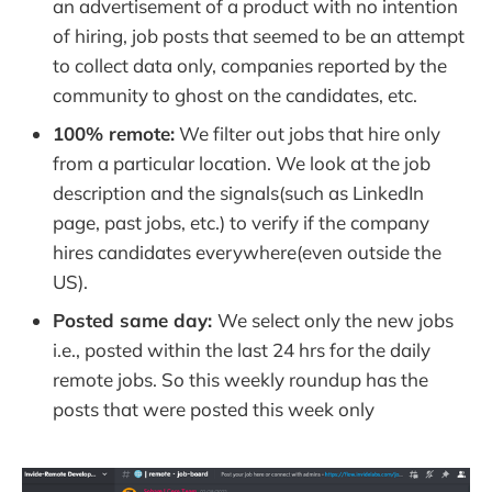
an advertisement of a product with no intention
of hiring, job posts that seemed to be an attempt
to collect data only, companies reported by the
community to ghost on the candidates, etc.
100% remote:
We filter out jobs that hire only
from a particular location. We look at the job
description and the signals(such as LinkedIn
page, past jobs, etc.) to verify if the company
hires candidates everywhere(even outside the
US).
Posted same day:
We select only the new jobs
i.e., posted within the last 24 hrs for the daily
remote jobs. So this weekly roundup has the
posts that were posted this week only