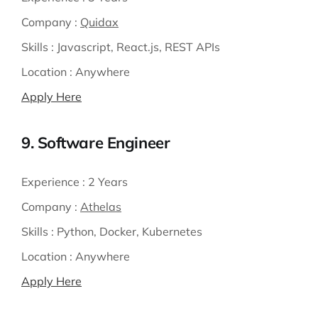
Company :
Quidax
Skills :
Javascript, React.js, REST APIs
Location :
Anywhere
Apply Here
9. Software Engineer
Experience :
2 Years
Company :
Athelas
Skills :
Python, Docker, Kubernetes
Location :
Anywhere
Apply Here