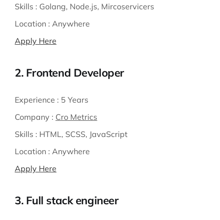
Skills :
Golang, Node.js, Mircoservicers
Location :
Anywhere
Apply Here
2. Frontend Developer
Experience :
5 Years
Company :
Cro Metrics
Skills :
HTML, SCSS, JavaScript
Location :
Anywhere
Apply Here
3. Full stack engineer