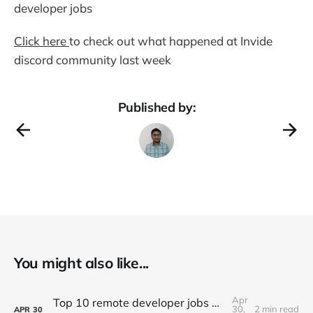
developer jobs
Click here
to check out what happened at Invide
discord community last week
Published by:
You might also like...
Apr
Top 10 remote developer jobs of this week - #057
30,
2 min read
APR
30