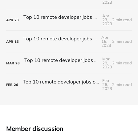
2023
Apr
Top 10 remote developer jobs of this week - #056
23,
2 min read
APR
23
2023
Apr
Top 10 remote developer jobs this week - #055
16,
2 min read
APR
16
2023
Mar
Top 10 remote developer jobs of this week - #054
28,
2 min read
MAR
28
2023
Feb
Top 10 remote developer jobs of this week - #053
26,
2 min read
FEB
26
2023
Member discussion