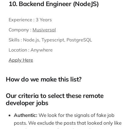
10. Backend Engineer (NodeJS)
Experience :
3 Years
Company :
Musiversal
Skills :
Node.js, Typescript, PostgreSQL
Location :
Anywhere
Apply Here
How do we make this list?
Our criteria to select these remote
developer jobs
Authentic:
We look for the signals of fake job
posts. We exclude the posts that looked only like