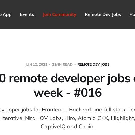
p App
Events
Join Community
Remote Dev Jobs
Po
JUN 12, 2022
2 MIN READ
REMOTE DEV JOBS
0 remote developer jobs o
week - #016
eveloper jobs for Frontend , Backend and full stack dev
Iterative, Nira, IOV Labs, Hiro, Atomic, ZKX, Highligh
CaptiveIQ and Chain.