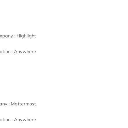
mpany :
Highlight
ation :
Anywhere
any :
Mattermost
ation :
Anywhere