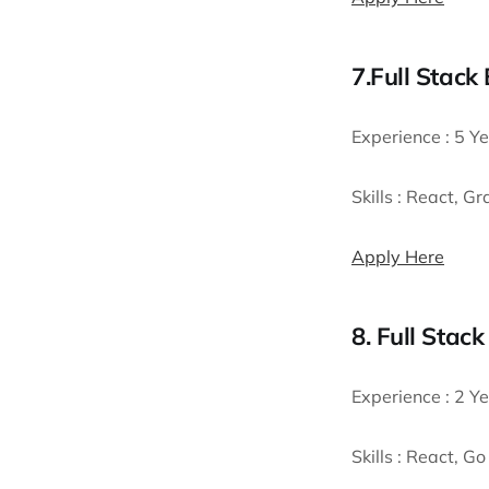
7.Full Stack
Experience :
5 Ye
Skills :
React, Gr
Apply Here
8. Full Stac
Experience :
2 Ye
Skills :
React, Go