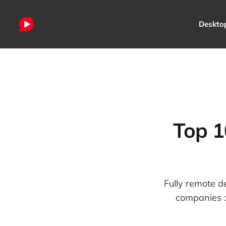
Deskto
Top 1
Fully remote d
companies : 