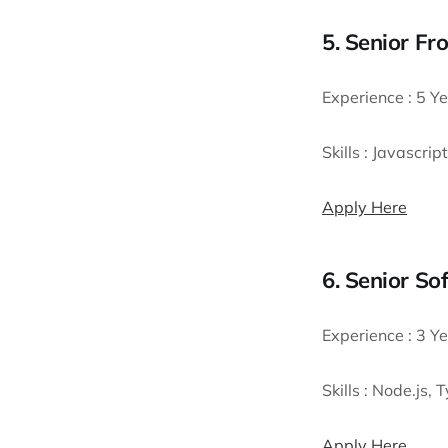
5. Senior Fr
Experience :
5 Ye
Skills :
Javascript
Apply Here
6. Senior S
Experience :
3 Ye
Skills :
Node.js, 
Apply Here