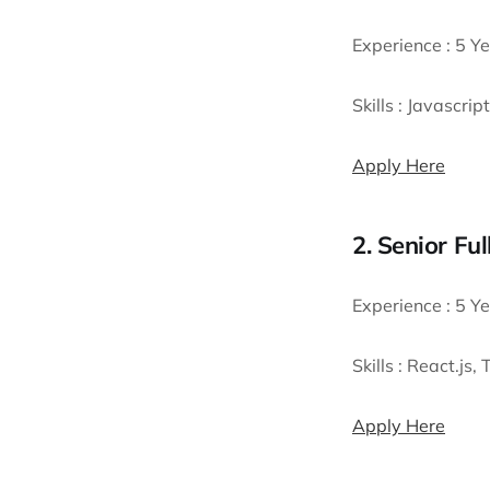
Experience :
5 Ye
Skills :
Javascript
Apply Here
2. Senior Fu
Experience :
5 Ye
Skills :
React.js,
Apply Here