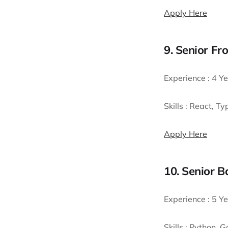
Apply Here
9. Senior Fr
Experience :
4 Ye
Skills :
React, Typ
Apply Here
10. Senior 
Experience :
5 Ye
Skills :
Python, Go