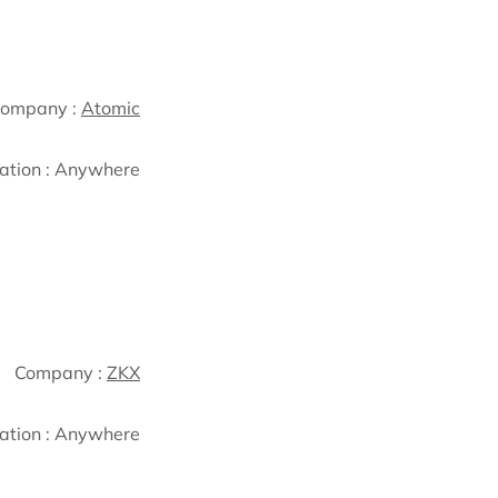
ompany :
Atomic
ation :
Anywhere
Company :
ZKX
ation :
Anywhere