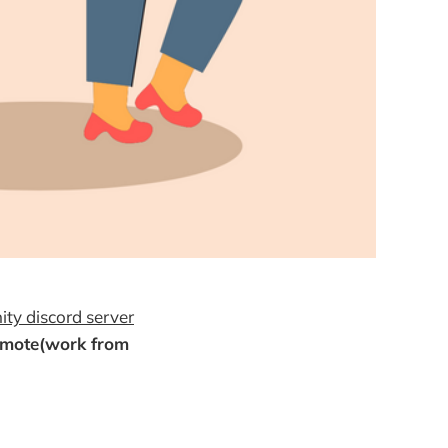
ty discord server
emote(work from