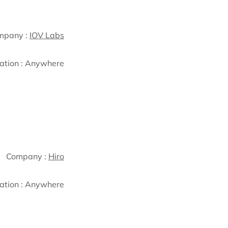
mpany :
IOV Labs
ation :
Anywhere
Company :
Hiro
ation :
Anywhere