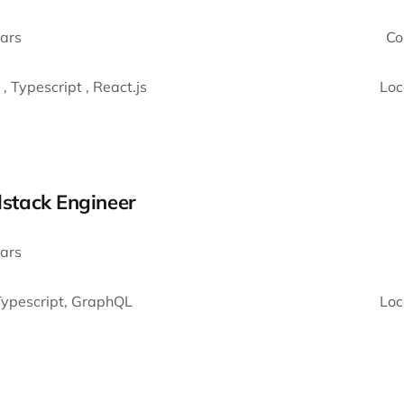
ars
Co
 , Typescript , React.js
Loc
llstack Engineer
ars
 Typescript, GraphQL
Loc