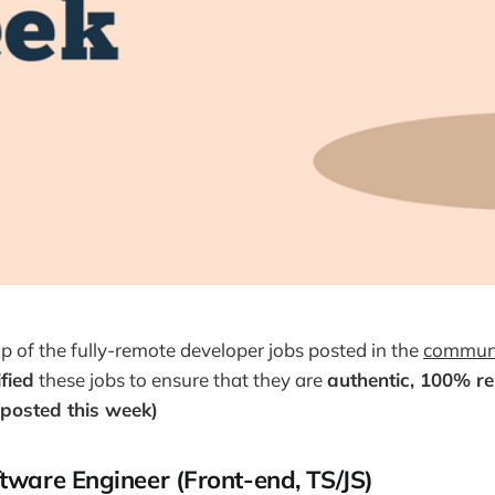
up of the fully-remote developer jobs posted in the
communi
ified
these jobs to ensure that they are
authentic, 100% r
posted this week)
ftware Engineer (Front-end, TS/JS)