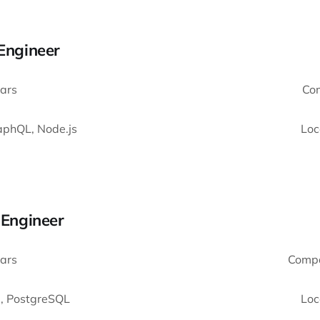
 Engineer
ars
Co
aphQL, Node.js
Loc
k Engineer
ars
Comp
 , PostgreSQL
Loc