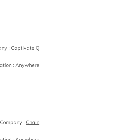
ny :
CaptivateIQ
ation :
Anywhere
Company :
Chain
ation :
Anywhere