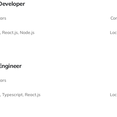
 Developer
ars
Co
, React.js, Node.js
Loc
Engineer
ars
, Typescript, React.js
Loc