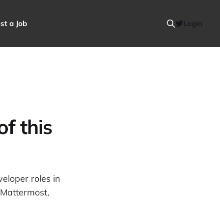
st a Job
Login
f this
eloper roles in
t,Mattermost,