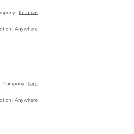
mpany :
Iterative
ation :
Anywhere
Company :
Nira
ation :
Anywhere