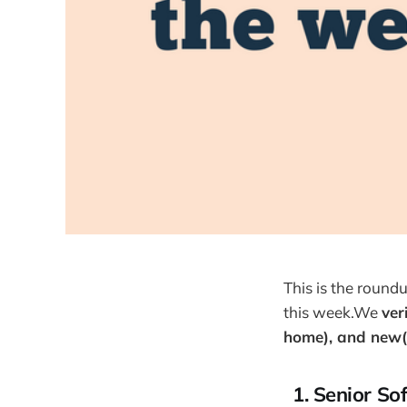
This is the round
this week.We
ver
home), and new(
1. Senior So