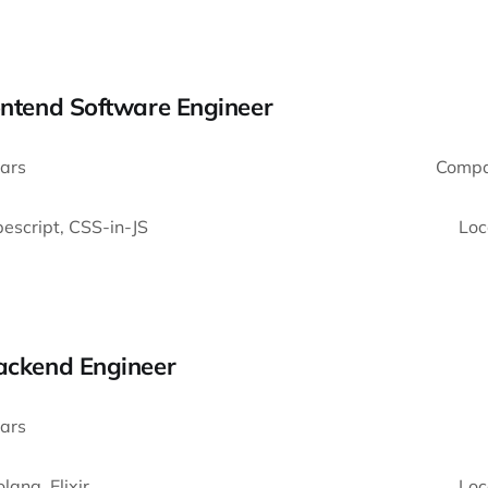
ontend Software Engineer
ars
Compa
escript, CSS-in-JS
Loc
Backend Engineer
ars
lang, Elixir
Loc