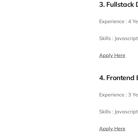
3. Fullstack
Experience :
4 Ye
Skills :
Javascript
Apply Here
4. Frontend 
Experience :
3 Ye
Skills :
Javascript
Apply Here