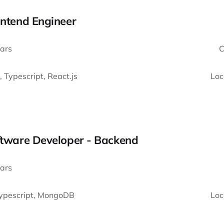
ontend Engineer
ars
C
, Typescript, React.js
Loc
oftware Developer - Backend
ars
Typescript, MongoDB
Loc