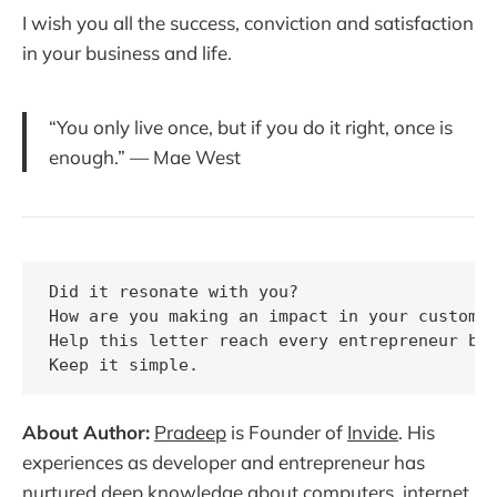
I wish you all the success, conviction and satisfaction
in your business and life.
“You only live once, but if you do it right, once is
enough.” — Mae West
Did it resonate with you?

How are you making an impact in your customer
Help this letter reach every entrepreneur by 
About Author:
Pradeep
is Founder of
Invide
. His
experiences as developer and entrepreneur has
nurtured deep knowledge about computers, internet,