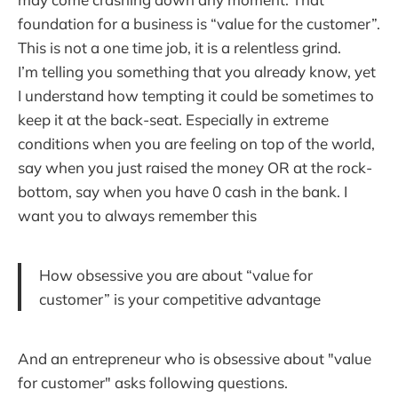
foundation for a business is “value for the customer”.
This is not a one time job, it is a relentless grind.
I’m telling you something that you already know, yet
I understand how tempting it could be sometimes to
keep it at the back-seat. Especially in extreme
conditions when you are feeling on top of the world,
say when you just raised the money OR at the rock-
bottom, say when you have 0 cash in the bank. I
want you to always remember this
How obsessive you are about “value for
customer” is your competitive advantage
And an entrepreneur who is obsessive about "value
for customer" asks following questions.