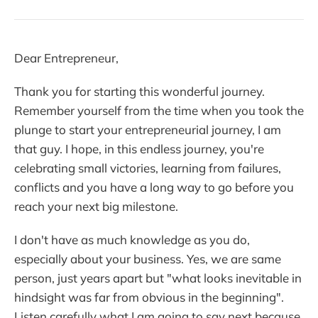
Dear Entrepreneur,
Thank you for starting this wonderful journey.
Remember yourself from the time when you took the
plunge to start your entrepreneurial journey, I am
that guy. I hope, in this endless journey, you're
celebrating small victories, learning from failures,
conflicts and you have a long way to go before you
reach your next big milestone.
I don't have as much knowledge as you do,
especially about your business. Yes, we are same
person, just years apart but "what looks inevitable in
hindsight was far from obvious in the beginning".
Listen carefully what I am going to say next because