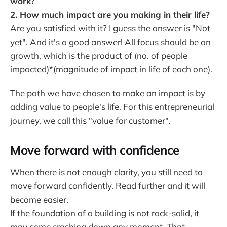
work?
2. How much impact are you making in their life?
Are you satisfied with it? I guess the answer is "Not
yet". And it's a good answer! All focus should be on
growth, which is the product of (no. of people
impacted)*(magnitude of impact in life of each one).
The path we have chosen to make an impact is by
adding value to people's life. For this entrepreneurial
journey, we call this "value for customer".
Move forward with confidence
When there is not enough clarity, you still need to
move forward confidently. Read further and it will
become easier.
If the foundation of a building is not rock-solid, it
may come crashing down any moment. That