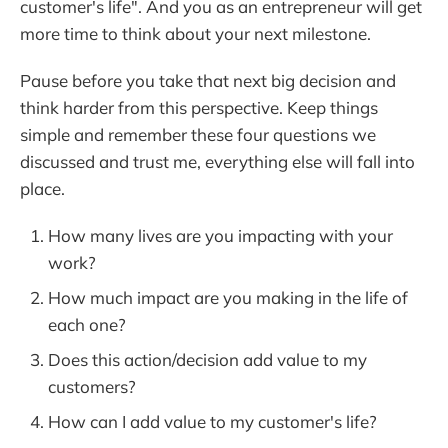
customer's life". And you as an entrepreneur will get
more time to think about your next milestone.
Pause before you take that next big decision and
think harder from this perspective. Keep things
simple and remember these four questions we
discussed and trust me, everything else will fall into
place.
How many lives are you impacting with your
work?
How much impact are you making in the life of
each one?
Does this action/decision add value to my
customers?
How can I add value to my customer's life?