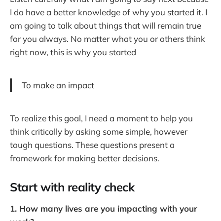
I do have a better knowledge of why you started it. I
am going to talk about things that will remain true
for you always. No matter what you or others think
right now, this is why you started
To make an impact
To realize this goal, I need a moment to help you
think critically by asking some simple, however
tough questions. These questions present a
framework for making better decisions.
Start with reality check
1. How many lives are you impacting with your