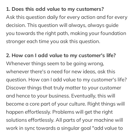
1. Does this add value to my customers?
Ask this question daily for every action and for every
decision. This question will always, always guide
you towards the right path, making your foundation
stronger each time you ask this question.
2. How can I add value to my customer's life?
Whenever things seem to be going wrong,
whenever there's a need for new ideas, ask this
question. How can I add value to my customer's life?
Discover things that truly matter to your customer
and hence to your business. Eventually, this will
become a core part of your culture. Right things will
happen effortlessly. Problems will get the right
solutions effortlessly. All parts of your machine will
work in sync towards a singular goal "add value to