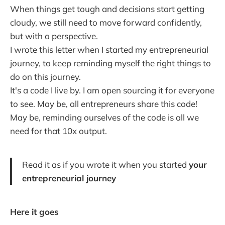
When things get tough and decisions start getting
cloudy, we still need to move forward confidently,
but with a perspective.
I wrote this letter when I started my entrepreneurial
journey, to keep reminding myself the right things to
do on this journey.
It's a code I live by. I am open sourcing it for everyone
to see. May be, all entrepreneurs share this code!
May be, reminding ourselves of the code is all we
need for that 10x output.
Read it as if you wrote it when you started
your
entrepreneurial journey
Here it goes