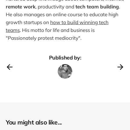
remote work
, productivity and
tech team building
.
He also manages an online course to educate high
growth startups on
how to build winning tech
teams
. His motto for life and business is
"Passionately protest mediocrity".
Published by:
You might also like...