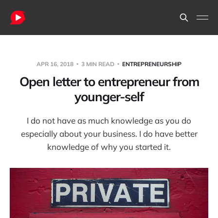
APR 16, 2018
3 MIN READ
ENTREPRENEURSHIP
Open letter to entrepreneur from
younger-self
I do not have as much knowledge as you do
especially about your business. I do have better
knowledge of why you started it.