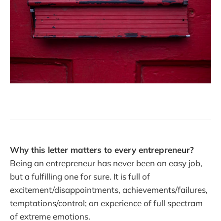
Why this letter matters to every entrepreneur?
Being an entrepreneur has never been an easy job,
but a fulfilling one for sure. It is full of
excitement/disappointments, achievements/failures,
temptations/control; an experience of full spectram
of extreme emotions.