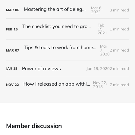
Mar 6,
Mastering the art of delegation
3 min read
MAR
06
2023
Feb
The checklist you need to grow API adoption
15,
1 min read
FEB
15
2021
Mar
Tips & tools to work from home (Updated 2022)
7,
2 min read
MAR
07
2020
Power of reviews
Jan 19, 2020
2 min read
JAN
19
Nov 22,
How I released an app within 20 hrs
7 min read
NOV
22
2018
Member discussion