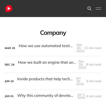
Company
Mar
How we use automated testing to ship new releases with confidence
20,
11 min read
MAR
20
2023
Dec
How we built an engine that understands shallow work vs deep work
29,
8 min read
DEC
29
2020
Jun
Invide products that help techpreneurs win
10,
4 min read
JUN
10
2018
Jan 1,
Why this community of developers matters
4 min read
JAN
01
2018