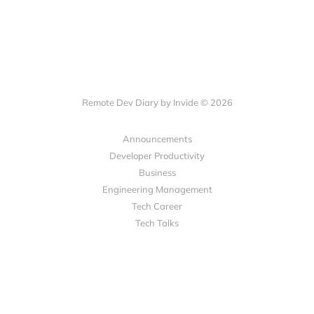
Remote Dev Diary by Invide © 2026
Announcements
Developer Productivity
Business
Engineering Management
Tech Career
Tech Talks