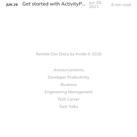
Jun 29,
Get started with ActivityPub
8 min read
JUN
29
2021
Remote Dev Diary by Invide © 2026
Announcements
Developer Productivity
Business
Engineering Management
Tech Career
Tech Talks