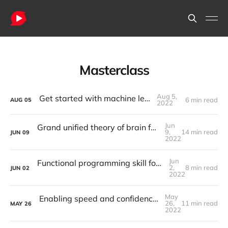
Masterclass
Aug 5,
Get started with machine learning
6 min read
AUG
05
2022
Jun
Grand unified theory of brain function, can data science lead us there?
9,
14 min read
JUN
09
2022
Jun
Functional programming skill for effective problem solving in programming
2,
8 min read
JUN
02
2022
May
Enabling speed and confidence in software development with testing
26,
11 min read
MAY
26
2022